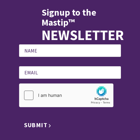
Signup to the
Mastip™
NEWSLETTER
SUBMIT