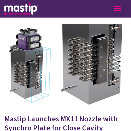
Mastip Launches MX11 Nozzle with
Synchro Plate for Close Cavity