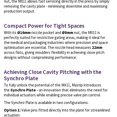
nut, the MX11 allows fast servicing directly in the press by simply
removing the cavity plate - minimising downtime and maximising
production output.
Compact Power for Tight Spaces
With its
Ø16mm
nozzle pocket
and
Ø8mm
nut, the MX11 is
perfectly suited for restrictive gating areas, making it ideal for
the
medical and packaging industries
where precision and space
optimisation are essential. The nozzle head measures
22mm
across flats, giving moulders flexibility in achieving close pitch
designs without compromising performance.
Achieving Close Cavity Pitching with the
Synchro Plate
To fully unlock the potential of the MX11, Mastip introduces
the
Synchro Plate -
an innovation that eliminates the need for
individual actuators while enabling precise valve pin control.
The Synchro Plate is available in two configurations:
Option 1:
Valve pins fitted directly into the plate for streamlined
actuation.