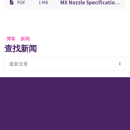
MX Nozzle Specification Sheet.pdf
PDF
1 MB
博客
新闻
查找新闻