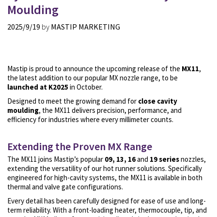
Moulding
2025/9/19
by
MASTIP MARKETING
Mastip is proud to announce the upcoming release of the
MX11
,
the latest addition to our popular MX nozzle range, to be
launched at K2025
in October.
Designed to meet the growing demand for
close cavity
moulding
, the MX11 delivers precision, performance, and
efficiency for industries where every millimeter counts.
Extending the Proven MX Range
The MX11 joins Mastip’s popular
09, 13, 16
and
19 series
nozzles,
extending the versatility of our hot runner solutions. Specifically
engineered for high-cavity systems, the MX11 is available in both
thermal and valve gate configurations.
Every detail has been carefully designed for ease of use and long-
term reliability. With a
front-loading heater, thermocouple, tip, and