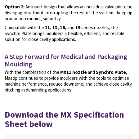
Option 2:
An insert design that allows an individual valve pin to be
disengaged without interrupting the rest of the system—keeping
production running smoothly.
Compatible with the
11, 13, 16,
and
19
series nozzles, the
Synchro Plate brings moulders a flexible, efficient, and reliable
solution for
close cavity applications.
A Step Forward for Medical and Packaging
Moulding
With the combination of the
MX11 nozzle
and
Synchro Plate
,
Mastip continues to provide moulders with the tools to optimise
machine performance, reduce downtime, and achieve close cavity
pitching in demanding applications.
Download the MX Specification
Sheet below