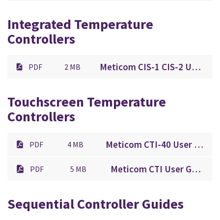
Integrated Temperature
Controllers
Meticom CIS-1 CIS-2 User Guide.pdf
PDF
2 MB
Touchscreen Temperature
Controllers
Meticom CTI-40 User Guide.pdf
PDF
4 MB
Meticom CTI User Guide.pdf
PDF
5 MB
Sequential Controller Guides