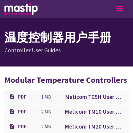
温度控制器用户手册
Controller User Guides
Modular Temperature Controllers
Meticom TC5H User Guide.pdf
PDF
1 MB
Meticom TM10 User Guide.pdf
PDF
2 MB
Meticom TM20 User Guide.pdf
PDF
2 MB