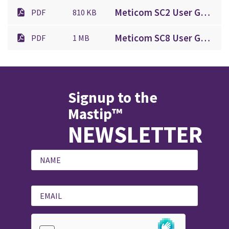
Meticom SC2 User Guide.pdf
PDF
810 KB
Meticom SC8 User Guide.pdf
PDF
1 MB
Signup to the
Mastip™
NEWSLETTER