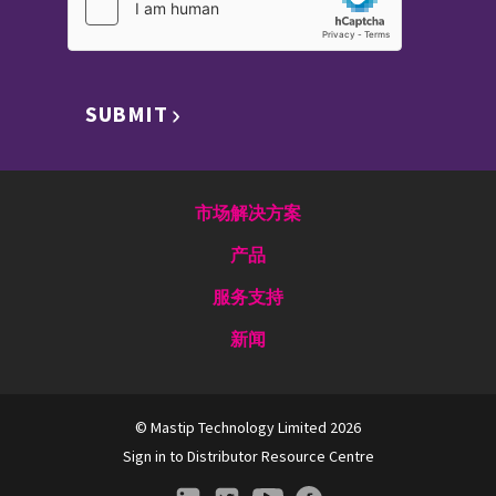
SUBMIT
市场解决方案
产品
服务支持
新闻
© Mastip Technology Limited 2026
Sign in to Distributor Resource Centre